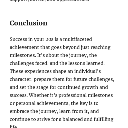
Conclusion
Success in your 20s is a multifaceted
achievement that goes beyond just reaching
milestones. It’s about the journey, the
challenges faced, and the lessons learned.
These experiences shape an individual’s
character, prepare them for future challenges,
and set the stage for continued growth and
success. Whether it’s professional milestones
or personal achievements, the key is to
embrace the journey, learn from it, and
continue to strive for a balanced and fulfilling
life.