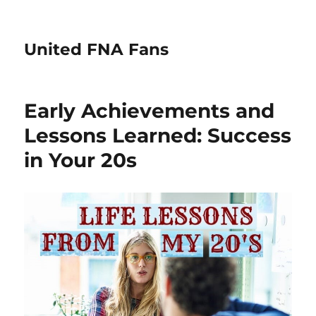
United FNA Fans
Early Achievements and
Lessons Learned: Success
in Your 20s