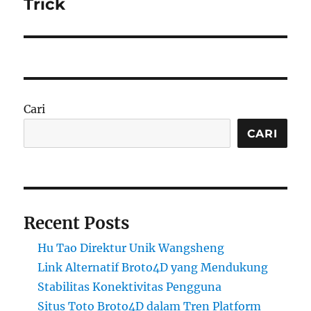
Trick
Cari
CARI
Recent Posts
Hu Tao Direktur Unik Wangsheng
Link Alternatif Broto4D yang Mendukung
Stabilitas Konektivitas Pengguna
Situs Toto Broto4D dalam Tren Platform