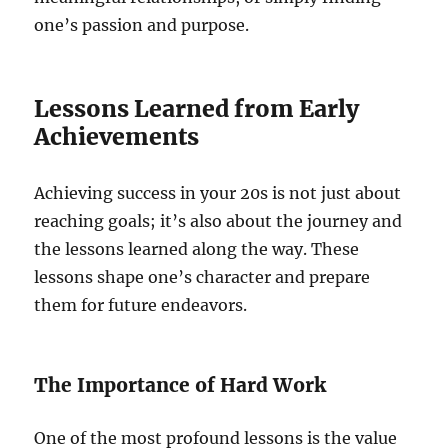
one’s passion and purpose.
Lessons Learned from Early
Achievements
Achieving success in your 20s is not just about
reaching goals; it’s also about the journey and
the lessons learned along the way. These
lessons shape one’s character and prepare
them for future endeavors.
The Importance of Hard Work
One of the most profound lessons is the value