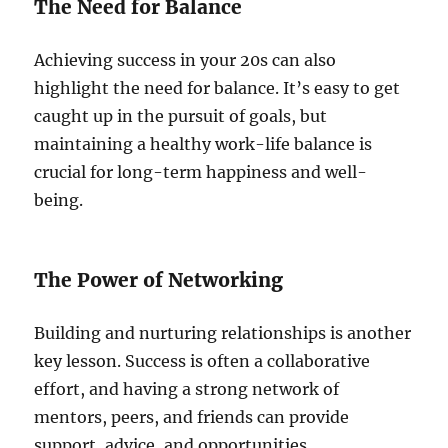
The Need for Balance
Achieving success in your 20s can also
highlight the need for balance. It’s easy to get
caught up in the pursuit of goals, but
maintaining a healthy work-life balance is
crucial for long-term happiness and well-
being.
The Power of Networking
Building and nurturing relationships is another
key lesson. Success is often a collaborative
effort, and having a strong network of
mentors, peers, and friends can provide
support, advice, and opportunities.