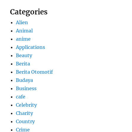
Categories
Alien
Animal
anime
Applications
Beauty
Berita
Berita Otomotif
Budaya
Business
cafe
Celebrity
Charity
Country
Crime