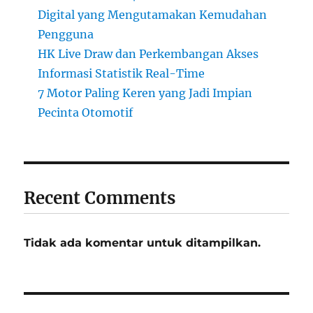
Digital yang Mengutamakan Kemudahan
Pengguna
HK Live Draw dan Perkembangan Akses
Informasi Statistik Real-Time
7 Motor Paling Keren yang Jadi Impian
Pecinta Otomotif
Recent Comments
Tidak ada komentar untuk ditampilkan.