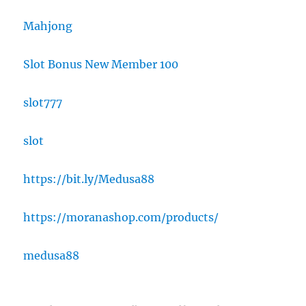
Mahjong
Slot Bonus New Member 100
slot777
slot
https://bit.ly/Medusa88
https://moranashop.com/products/
medusa88