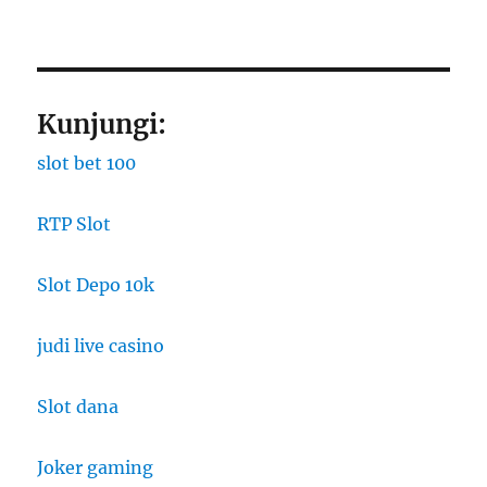
Kunjungi:
slot bet 100
RTP Slot
Slot Depo 10k
judi live casino
Slot dana
Joker gaming