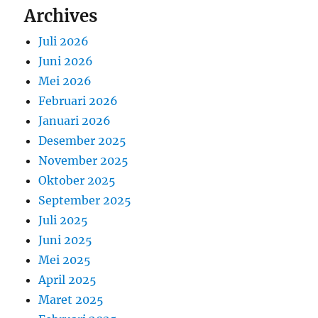
Archives
Juli 2026
Juni 2026
Mei 2026
Februari 2026
Januari 2026
Desember 2025
November 2025
Oktober 2025
September 2025
Juli 2025
Juni 2025
Mei 2025
April 2025
Maret 2025