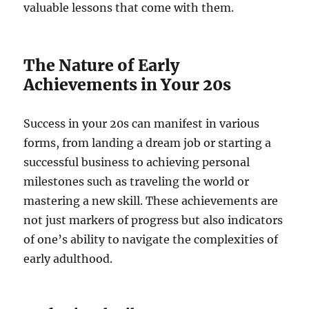
valuable lessons that come with them.
The Nature of Early
Achievements in Your 20s
Success in your 20s can manifest in various
forms, from landing a dream job or starting a
successful business to achieving personal
milestones such as traveling the world or
mastering a new skill. These achievements are
not just markers of progress but also indicators
of one’s ability to navigate the complexities of
early adulthood.