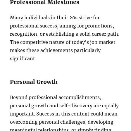
Professional Milestones
Many individuals in their 20s strive for
professional success, aiming for promotions,
recognition, or establishing a solid career path.
The competitive nature of today’s job market
makes these achievements particularly
significant.
Personal Growth
Beyond professional accomplishments,
personal growth and self-discovery are equally
important. Success in this context could mean
overcoming personal challenges, developing
meaningful relationships, or simply finding