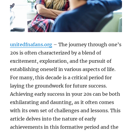
unitedfnafans.org
– The journey through one’s
20s is often characterized by a blend of
excitement, exploration, and the pursuit of
establishing oneself in various aspects of life.
For many, this decade is a critical period for
laying the groundwork for future success.
Achieving early success in your 20s can be both
exhilarating and daunting, as it often comes
with its own set of challenges and lessons. This
article delves into the nature of early
achievements in this formative period and the