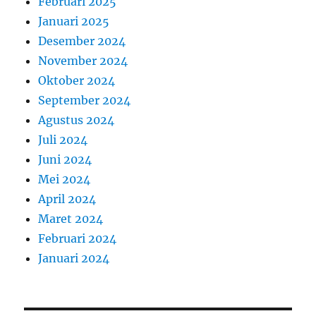
Februari 2025
Januari 2025
Desember 2024
November 2024
Oktober 2024
September 2024
Agustus 2024
Juli 2024
Juni 2024
Mei 2024
April 2024
Maret 2024
Februari 2024
Januari 2024