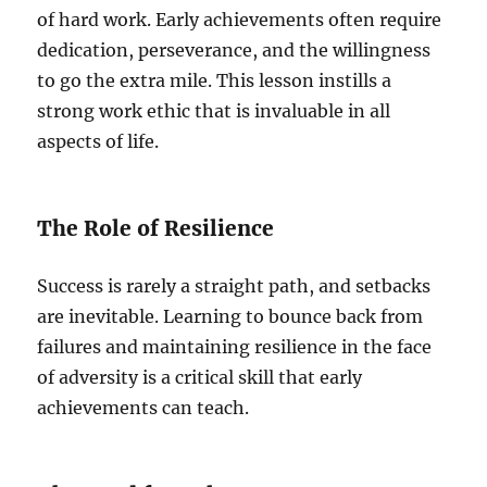
of hard work. Early achievements often require
dedication, perseverance, and the willingness
to go the extra mile. This lesson instills a
strong work ethic that is invaluable in all
aspects of life.
The Role of Resilience
Success is rarely a straight path, and setbacks
are inevitable. Learning to bounce back from
failures and maintaining resilience in the face
of adversity is a critical skill that early
achievements can teach.