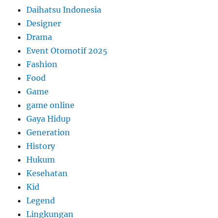
Daihatsu Indonesia
Designer
Drama
Event Otomotif 2025
Fashion
Food
Game
game online
Gaya Hidup
Generation
History
Hukum
Kesehatan
Kid
Legend
Lingkungan