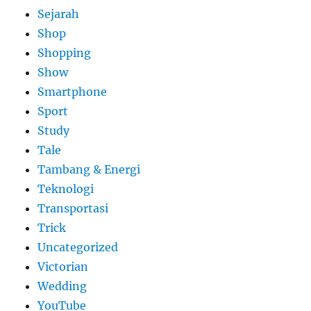
Sejarah
Shop
Shopping
Show
Smartphone
Sport
Study
Tale
Tambang & Energi
Teknologi
Transportasi
Trick
Uncategorized
Victorian
Wedding
YouTube