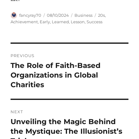
Author
Posted
Categories
Tags
fancyray70
08/10/2024
Business
20s
,
on
Achievement
,
Early
,
Learned
,
Lesson
,
Success
Navigasi
PREVIOUS
pos
The Role of Faith-Based
Previous
post:
Organizations in Global
Charities
NEXT
Unveiling the Magic Behind
Next
post:
the Mystique: The Illusionist’s