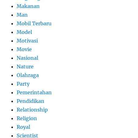
Makanan
Man
Mobil Terbaru
Model
Motivasi
Movie
Nasional
Nature
Olahraga
Party
Pemerintahan
Pendidikan
Relationship
Religion
Royal
Scientist