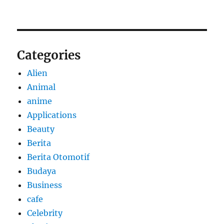
Categories
Alien
Animal
anime
Applications
Beauty
Berita
Berita Otomotif
Budaya
Business
cafe
Celebrity