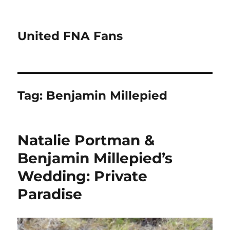
United FNA Fans
Tag:
Benjamin Millepied
Natalie Portman &
Benjamin Millepied’s
Wedding: Private
Paradise