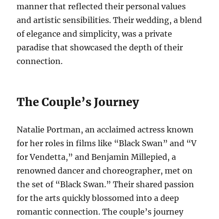
manner that reflected their personal values
and artistic sensibilities. Their wedding, a blend
of elegance and simplicity, was a private
paradise that showcased the depth of their
connection.
The Couple’s Journey
Natalie Portman, an acclaimed actress known
for her roles in films like “Black Swan” and “V
for Vendetta,” and Benjamin Millepied, a
renowned dancer and choreographer, met on
the set of “Black Swan.” Their shared passion
for the arts quickly blossomed into a deep
romantic connection. The couple’s journey