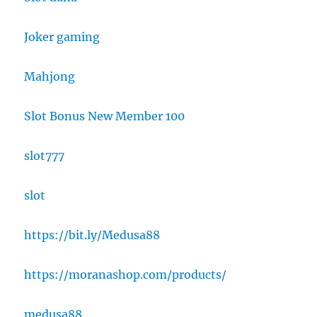
Joker gaming
Mahjong
Slot Bonus New Member 100
slot777
slot
https://bit.ly/Medusa88
https://moranashop.com/products/
medusa88