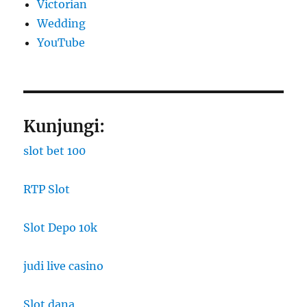
Victorian
Wedding
YouTube
Kunjungi:
slot bet 100
RTP Slot
Slot Depo 10k
judi live casino
Slot dana