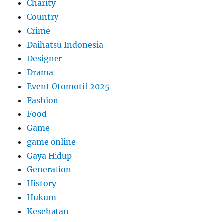
Charity
Country
Crime
Daihatsu Indonesia
Designer
Drama
Event Otomotif 2025
Fashion
Food
Game
game online
Gaya Hidup
Generation
History
Hukum
Kesehatan