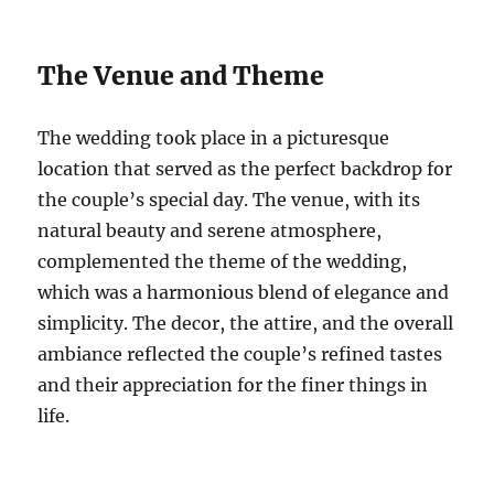
The Venue and Theme
The wedding took place in a picturesque
location that served as the perfect backdrop for
the couple’s special day. The venue, with its
natural beauty and serene atmosphere,
complemented the theme of the wedding,
which was a harmonious blend of elegance and
simplicity. The decor, the attire, and the overall
ambiance reflected the couple’s refined tastes
and their appreciation for the finer things in
life.