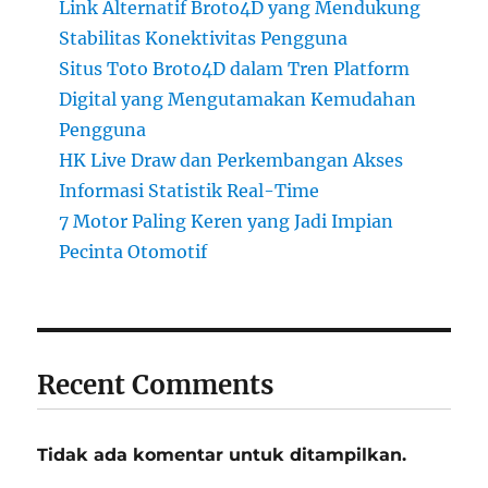
Link Alternatif Broto4D yang Mendukung
Stabilitas Konektivitas Pengguna
Situs Toto Broto4D dalam Tren Platform
Digital yang Mengutamakan Kemudahan
Pengguna
HK Live Draw dan Perkembangan Akses
Informasi Statistik Real-Time
7 Motor Paling Keren yang Jadi Impian
Pecinta Otomotif
Recent Comments
Tidak ada komentar untuk ditampilkan.