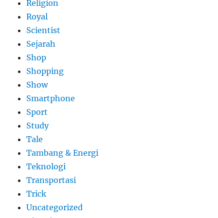
Religion
Royal
Scientist
Sejarah
Shop
Shopping
Show
Smartphone
Sport
Study
Tale
Tambang & Energi
Teknologi
Transportasi
Trick
Uncategorized