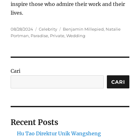
inspire those who admire their work and their
lives.
Posted
Categories
Tags
08/28/2024
Celebrity
Benjamin Millepied
,
Natalie
on
Portman
,
Paradise
,
Private
,
Wedding
Cari
CARI
Recent Posts
Hu Tao Direktur Unik Wangsheng