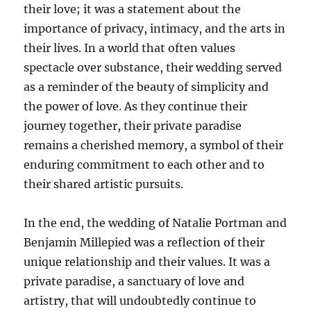
their love; it was a statement about the
importance of privacy, intimacy, and the arts in
their lives. In a world that often values
spectacle over substance, their wedding served
as a reminder of the beauty of simplicity and
the power of love. As they continue their
journey together, their private paradise
remains a cherished memory, a symbol of their
enduring commitment to each other and to
their shared artistic pursuits.
In the end, the wedding of Natalie Portman and
Benjamin Millepied was a reflection of their
unique relationship and their values. It was a
private paradise, a sanctuary of love and
artistry, that will undoubtedly continue to