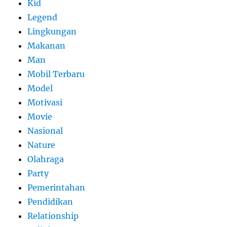
Kid
Legend
Lingkungan
Makanan
Man
Mobil Terbaru
Model
Motivasi
Movie
Nasional
Nature
Olahraga
Party
Pemerintahan
Pendidikan
Relationship