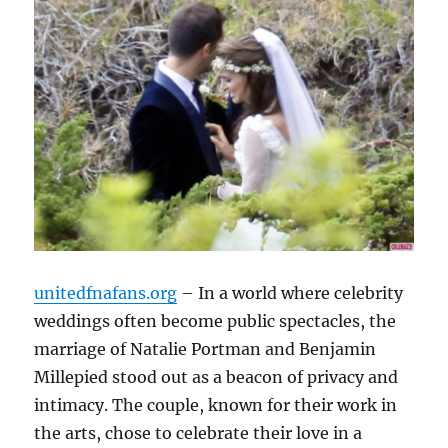
unitedfnafans.org
– In a world where celebrity
weddings often become public spectacles, the
marriage of Natalie Portman and Benjamin
Millepied stood out as a beacon of privacy and
intimacy. The couple, known for their work in
the arts, chose to celebrate their love in a