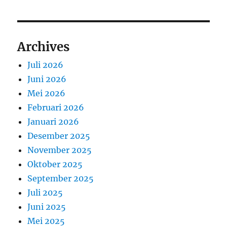
Archives
Juli 2026
Juni 2026
Mei 2026
Februari 2026
Januari 2026
Desember 2025
November 2025
Oktober 2025
September 2025
Juli 2025
Juni 2025
Mei 2025