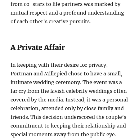
from co-stars to life partners was marked by
mutual respect and a profound understanding
of each other’s creative pursuits.
A Private Affair
In keeping with their desire for privacy,
Portman and Millepied chose to have a small,
intimate wedding ceremony. The event was a
far cry from the lavish celebrity weddings often
covered by the media. Instead, it was a personal
celebration, attended only by close family and
friends. This decision underscored the couple’s
commitment to keeping their relationship and
special moments away from the public eye.