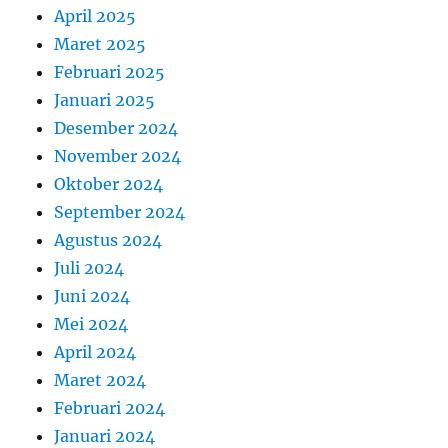
April 2025
Maret 2025
Februari 2025
Januari 2025
Desember 2024
November 2024
Oktober 2024
September 2024
Agustus 2024
Juli 2024
Juni 2024
Mei 2024
April 2024
Maret 2024
Februari 2024
Januari 2024