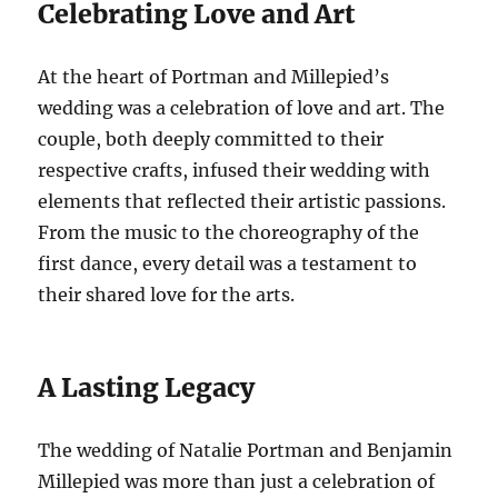
Celebrating Love and Art
At the heart of Portman and Millepied’s
wedding was a celebration of love and art. The
couple, both deeply committed to their
respective crafts, infused their wedding with
elements that reflected their artistic passions.
From the music to the choreography of the
first dance, every detail was a testament to
their shared love for the arts.
A Lasting Legacy
The wedding of Natalie Portman and Benjamin
Millepied was more than just a celebration of