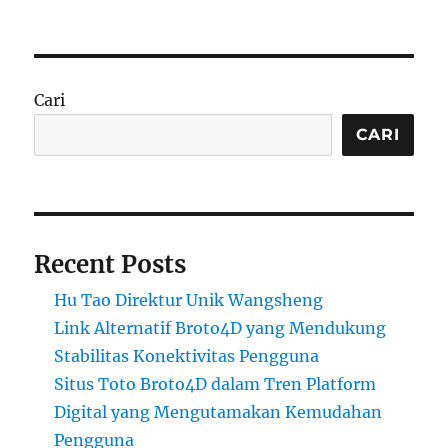
Cari
CARI
Recent Posts
Hu Tao Direktur Unik Wangsheng
Link Alternatif Broto4D yang Mendukung
Stabilitas Konektivitas Pengguna
Situs Toto Broto4D dalam Tren Platform
Digital yang Mengutamakan Kemudahan
Pengguna