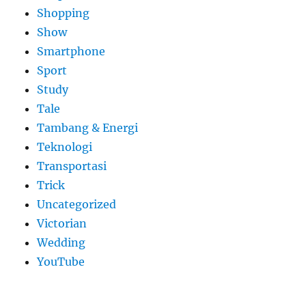
Shopping
Show
Smartphone
Sport
Study
Tale
Tambang & Energi
Teknologi
Transportasi
Trick
Uncategorized
Victorian
Wedding
YouTube