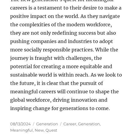
careers is a testament to their desire to make a
positive impact on the world. As they navigate
the complexities of the modern workforce,
they are not only redefining success but also
pushing companies and industries to adopt
more socially responsible practices. While the
journey is fraught with challenges, the
potential for creating a more equitable and
sustainable world is within reach. As we look to
the future, it is clear that the pursuit of
meaningful careers will continue to shape the
global workforce, driving innovation and
inspiring change for generations to come.
Posted
Categories
Tags
08/13/2024
Generation
Career
,
Generation
,
on
Meaningful
,
New
,
Quest