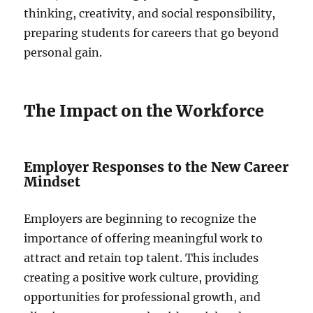
thinking, creativity, and social responsibility,
preparing students for careers that go beyond
personal gain.
The Impact on the Workforce
Employer Responses to the New Career
Mindset
Employers are beginning to recognize the
importance of offering meaningful work to
attract and retain top talent. This includes
creating a positive work culture, providing
opportunities for professional growth, and