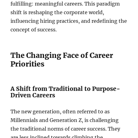
fulfilling: meaningful careers. This paradigm
shift is reshaping the corporate world,
influencing hiring practices, and redefining the
concept of success.
The Changing Face of Career
Priorities
A Shift from Traditional to Purpose-
Driven Careers
The new generation, often referred to as
Millennials and Generation Z, is challenging
the traditional norms of career success. They
are less inclined towards climbing the