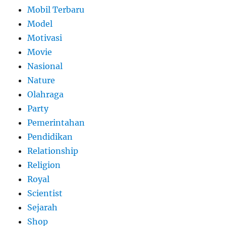
Mobil Terbaru
Model
Motivasi
Movie
Nasional
Nature
Olahraga
Party
Pemerintahan
Pendidikan
Relationship
Religion
Royal
Scientist
Sejarah
Shop