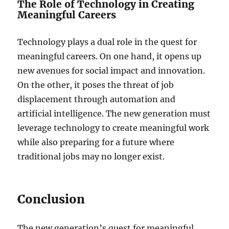
The Role of Technology in Creating
Meaningful Careers
Technology plays a dual role in the quest for
meaningful careers. On one hand, it opens up
new avenues for social impact and innovation.
On the other, it poses the threat of job
displacement through automation and
artificial intelligence. The new generation must
leverage technology to create meaningful work
while also preparing for a future where
traditional jobs may no longer exist.
Conclusion
The new generation’s quest for meaningful