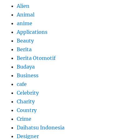
Alien
Animal
anime
Applications
Beauty
Berita
Berita Otomotif
Budaya
Business
cafe
Celebrity
Charity
Country
Crime
Daihatsu Indonesia
Designer