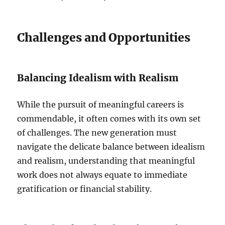
Challenges and Opportunities
Balancing Idealism with Realism
While the pursuit of meaningful careers is
commendable, it often comes with its own set
of challenges. The new generation must
navigate the delicate balance between idealism
and realism, understanding that meaningful
work does not always equate to immediate
gratification or financial stability.