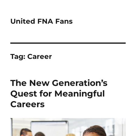
United FNA Fans
Tag:
Career
The New Generation’s
Quest for Meaningful
Careers