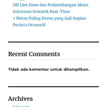
HK Live Draw dan Perkembangan Akses
Informasi Statistik Real-Time
7 Motor Paling Keren yang Jadi Impian
Pecinta Otomotif
Recent Comments
Tidak ada komentar untuk ditampilkan.
Archives