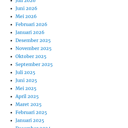
Juli 2026
Juni 2026
Mei 2026
Februari 2026
Januari 2026
Desember 2025
November 2025
Oktober 2025
September 2025
Juli 2025
Juni 2025
Mei 2025
April 2025
Maret 2025
Februari 2025
Januari 2025