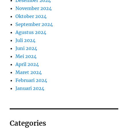
Desember 2024
November 2024
Oktober 2024
September 2024
Agustus 2024
Juli 2024
Juni 2024
Mei 2024
April 2024
Maret 2024
Februari 2024
Januari 2024
Categories