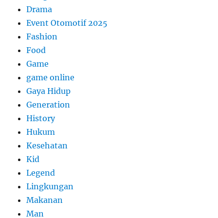
Drama
Event Otomotif 2025
Fashion
Food
Game
game online
Gaya Hidup
Generation
History
Hukum
Kesehatan
Kid
Legend
Lingkungan
Makanan
Man