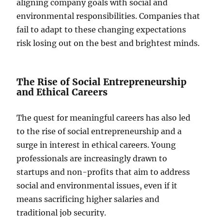
aligning company goals with social and
environmental responsibilities. Companies that
fail to adapt to these changing expectations
risk losing out on the best and brightest minds.
The Rise of Social Entrepreneurship
and Ethical Careers
The quest for meaningful careers has also led
to the rise of social entrepreneurship and a
surge in interest in ethical careers. Young
professionals are increasingly drawn to
startups and non-profits that aim to address
social and environmental issues, even if it
means sacrificing higher salaries and
traditional job security.