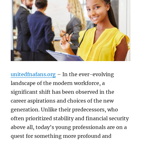
unitedfnafans.org
– In the ever-evolving
landscape of the modern workforce, a
significant shift has been observed in the
career aspirations and choices of the new
generation. Unlike their predecessors, who
often prioritized stability and financial security
above all, today’s young professionals are on a
quest for something more profound and