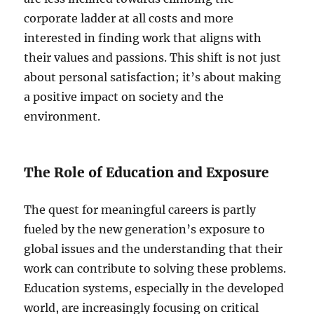
corporate ladder at all costs and more
interested in finding work that aligns with
their values and passions. This shift is not just
about personal satisfaction; it’s about making
a positive impact on society and the
environment.
The Role of Education and Exposure
The quest for meaningful careers is partly
fueled by the new generation’s exposure to
global issues and the understanding that their
work can contribute to solving these problems.
Education systems, especially in the developed
world, are increasingly focusing on critical