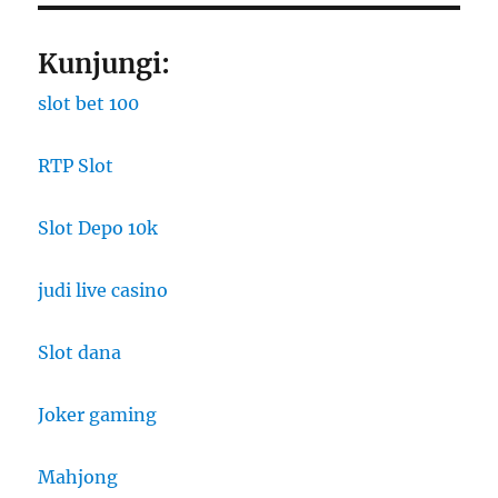
Kunjungi:
slot bet 100
RTP Slot
Slot Depo 10k
judi live casino
Slot dana
Joker gaming
Mahjong