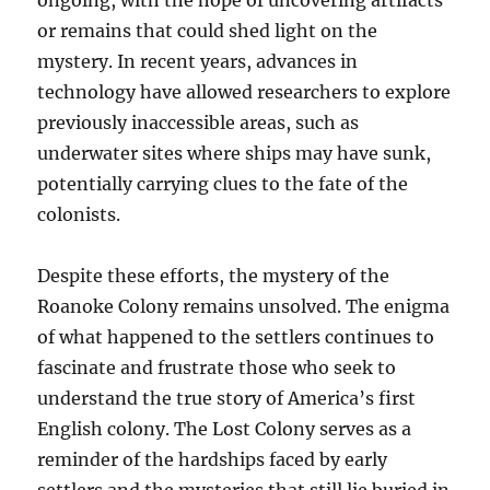
ongoing, with the hope of uncovering artifacts
or remains that could shed light on the
mystery. In recent years, advances in
technology have allowed researchers to explore
previously inaccessible areas, such as
underwater sites where ships may have sunk,
potentially carrying clues to the fate of the
colonists.
Despite these efforts, the mystery of the
Roanoke Colony remains unsolved. The enigma
of what happened to the settlers continues to
fascinate and frustrate those who seek to
understand the true story of America’s first
English colony. The Lost Colony serves as a
reminder of the hardships faced by early