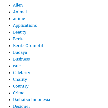
Alien
Animal
anime
Applications
Beauty
Berita
Berita Otomotif
Budaya
Business
cafe
Celebrity
Charity
Country
Crime
Daihatsu Indonesia
Designer