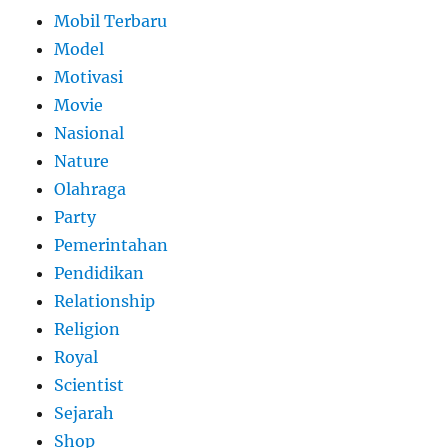
Mobil Terbaru
Model
Motivasi
Movie
Nasional
Nature
Olahraga
Party
Pemerintahan
Pendidikan
Relationship
Religion
Royal
Scientist
Sejarah
Shop