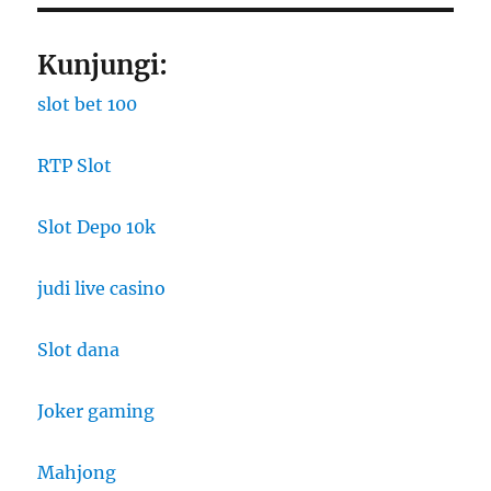
Kunjungi:
slot bet 100
RTP Slot
Slot Depo 10k
judi live casino
Slot dana
Joker gaming
Mahjong