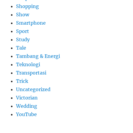
Shopping
Show
Smartphone
Sport
Study
Tale
Tambang & Energi
Teknologi
Transportasi
Trick
Uncategorized
Victorian
Wedding
YouTube