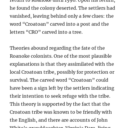
return to Roanoke until 1590. Upon his return,
he found the colony deserted. The settlers had
vanished, leaving behind only a few clues: the
word “Croatoan” carved into a post and the
letters “CRO” carved into a tree.
Theories abound regarding the fate of the
Roanoke colonists. One of the most plausible
explanations is that they assimilated with the
local Croatoan tribe, possibly for protection or
survival. The carved word “Croatoan” could
have been a sign left by the settlers indicating
their intention to seek refuge with the tribe.
This theory is supported by the fact that the
Croatoan tribe was known to be friendly with
the English, and there are accounts of John