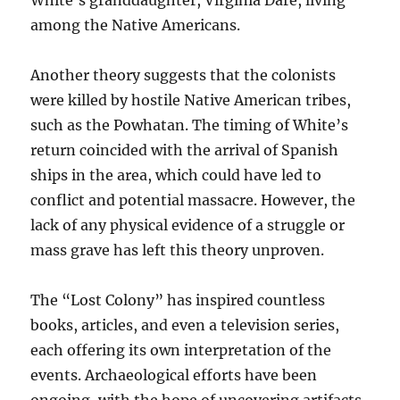
White’s granddaughter, Virginia Dare, living
among the Native Americans.
Another theory suggests that the colonists
were killed by hostile Native American tribes,
such as the Powhatan. The timing of White’s
return coincided with the arrival of Spanish
ships in the area, which could have led to
conflict and potential massacre. However, the
lack of any physical evidence of a struggle or
mass grave has left this theory unproven.
The “Lost Colony” has inspired countless
books, articles, and even a television series,
each offering its own interpretation of the
events. Archaeological efforts have been