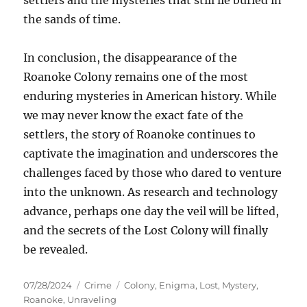
settlers and the mysteries that still lie buried in
the sands of time.
In conclusion, the disappearance of the
Roanoke Colony remains one of the most
enduring mysteries in American history. While
we may never know the exact fate of the
settlers, the story of Roanoke continues to
captivate the imagination and underscores the
challenges faced by those who dared to venture
into the unknown. As research and technology
advance, perhaps one day the veil will be lifted,
and the secrets of the Lost Colony will finally
be revealed.
Posted
Categories
Tags
07/28/2024
Crime
Colony
,
Enigma
,
Lost
,
Mystery
,
on
Roanoke
,
Unraveling