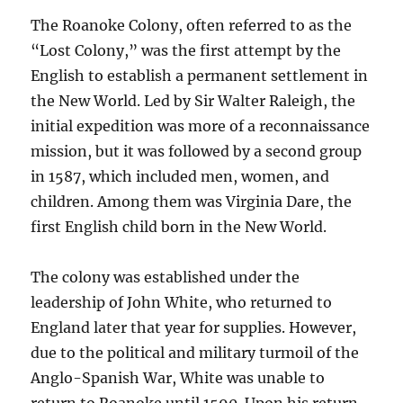
The Roanoke Colony, often referred to as the
“Lost Colony,” was the first attempt by the
English to establish a permanent settlement in
the New World. Led by Sir Walter Raleigh, the
initial expedition was more of a reconnaissance
mission, but it was followed by a second group
in 1587, which included men, women, and
children. Among them was Virginia Dare, the
first English child born in the New World.
The colony was established under the
leadership of John White, who returned to
England later that year for supplies. However,
due to the political and military turmoil of the
Anglo-Spanish War, White was unable to