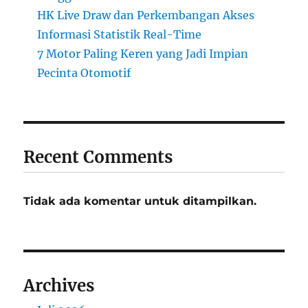
HK Live Draw dan Perkembangan Akses
Informasi Statistik Real-Time
7 Motor Paling Keren yang Jadi Impian
Pecinta Otomotif
Recent Comments
Tidak ada komentar untuk ditampilkan.
Archives