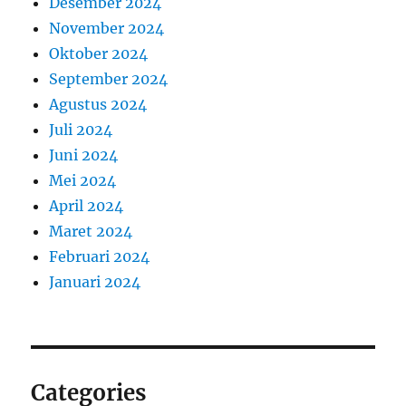
Desember 2024
November 2024
Oktober 2024
September 2024
Agustus 2024
Juli 2024
Juni 2024
Mei 2024
April 2024
Maret 2024
Februari 2024
Januari 2024
Categories