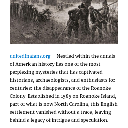
unitedfnafans.org
– Nestled within the annals
of American history lies one of the most
perplexing mysteries that has captivated
historians, archaeologists, and enthusiasts for
centuries: the disappearance of the Roanoke
Colony. Established in 1585 on Roanoke Island,
part of what is now North Carolina, this English
settlement vanished without a trace, leaving
behind a legacy of intrigue and speculation.