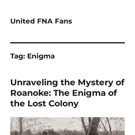
United FNA Fans
Tag:
Enigma
Unraveling the Mystery of
Roanoke: The Enigma of
the Lost Colony