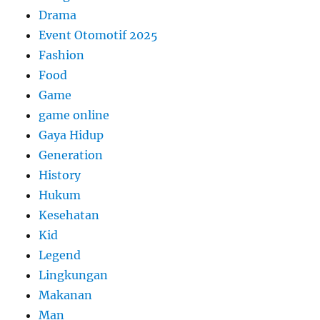
Drama
Event Otomotif 2025
Fashion
Food
Game
game online
Gaya Hidup
Generation
History
Hukum
Kesehatan
Kid
Legend
Lingkungan
Makanan
Man