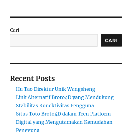
Cari
CARI
Recent Posts
Hu Tao Direktur Unik Wangsheng
Link Alternatif Broto4D yang Mendukung
Stabilitas Konektivitas Pengguna
Situs Toto Broto4D dalam Tren Platform
Digital yang Mengutamakan Kemudahan
Pengguna