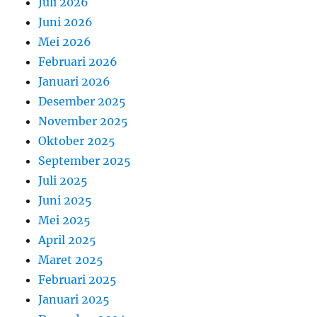
Juli 2026
Juni 2026
Mei 2026
Februari 2026
Januari 2026
Desember 2025
November 2025
Oktober 2025
September 2025
Juli 2025
Juni 2025
Mei 2025
April 2025
Maret 2025
Februari 2025
Januari 2025