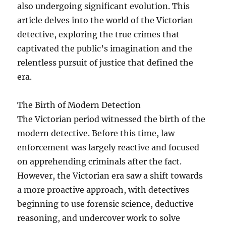
also undergoing significant evolution. This
article delves into the world of the Victorian
detective, exploring the true crimes that
captivated the public’s imagination and the
relentless pursuit of justice that defined the
era.
The Birth of Modern Detection
The Victorian period witnessed the birth of the
modern detective. Before this time, law
enforcement was largely reactive and focused
on apprehending criminals after the fact.
However, the Victorian era saw a shift towards
a more proactive approach, with detectives
beginning to use forensic science, deductive
reasoning, and undercover work to solve