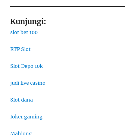
Kunjungi:
slot bet 100
RTP Slot
Slot Depo 10k
judi live casino
Slot dana
Joker gaming
Mahjong