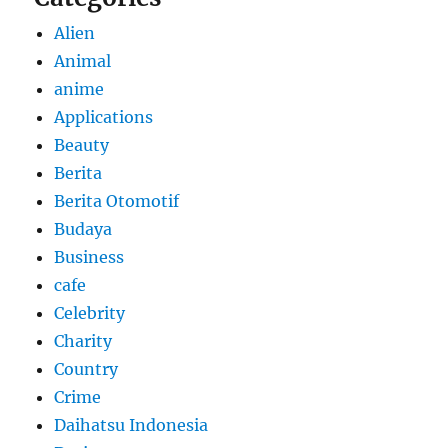
Alien
Animal
anime
Applications
Beauty
Berita
Berita Otomotif
Budaya
Business
cafe
Celebrity
Charity
Country
Crime
Daihatsu Indonesia