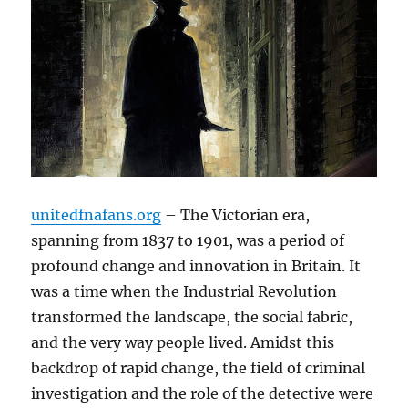
unitedfnafans.org
– The Victorian era,
spanning from 1837 to 1901, was a period of
profound change and innovation in Britain. It
was a time when the Industrial Revolution
transformed the landscape, the social fabric,
and the very way people lived. Amidst this
backdrop of rapid change, the field of criminal
investigation and the role of the detective were