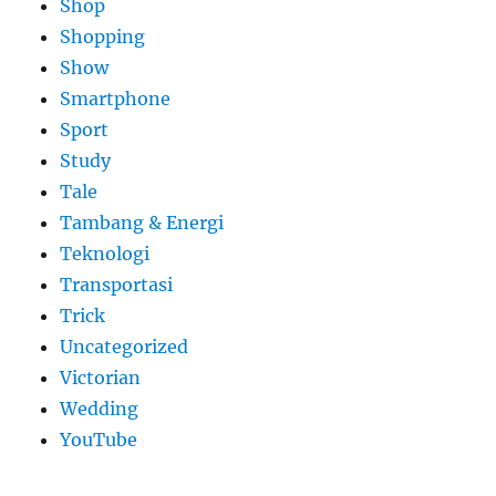
Shop
Shopping
Show
Smartphone
Sport
Study
Tale
Tambang & Energi
Teknologi
Transportasi
Trick
Uncategorized
Victorian
Wedding
YouTube