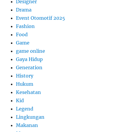
Designer
Drama
Event Otomotif 2025
Fashion
Food
Game
game online
Gaya Hidup
Generation
History
Hukum
Kesehatan
Kid
Legend
Lingkungan
Makanan