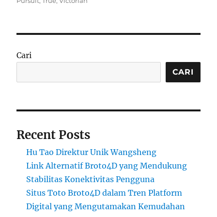
Pursuit
,
True
,
Victorian
Cari
CARI
Recent Posts
Hu Tao Direktur Unik Wangsheng
Link Alternatif Broto4D yang Mendukung
Stabilitas Konektivitas Pengguna
Situs Toto Broto4D dalam Tren Platform
Digital yang Mengutamakan Kemudahan