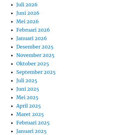
Juli 2026
Juni 2026
Mei 2026
Februari 2026
Januari 2026
Desember 2025
November 2025
Oktober 2025
September 2025
Juli 2025
Juni 2025
Mei 2025
April 2025
Maret 2025
Februari 2025
Januari 2025