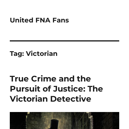
United FNA Fans
Tag:
Victorian
True Crime and the
Pursuit of Justice: The
Victorian Detective