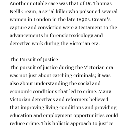
Another notable case was that of Dr. Thomas
Neill Cream, a serial killer who poisoned several
women in London in the late 1890s. Cream’s
capture and conviction were a testament to the
advancements in forensic toxicology and
detective work during the Victorian era.
The Pursuit of Justice
The pursuit of justice during the Victorian era
was not just about catching criminals; it was
also about understanding the social and
economic conditions that led to crime. Many
Victorian detectives and reformers believed
that improving living conditions and providing
education and employment opportunities could
reduce crime. This holistic approach to justice