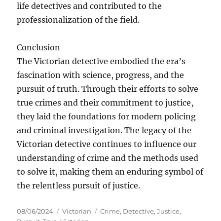
life detectives and contributed to the
professionalization of the field.
Conclusion
The Victorian detective embodied the era’s
fascination with science, progress, and the
pursuit of truth. Through their efforts to solve
true crimes and their commitment to justice,
they laid the foundations for modern policing
and criminal investigation. The legacy of the
Victorian detective continues to influence our
understanding of crime and the methods used
to solve it, making them an enduring symbol of
the relentless pursuit of justice.
Posted
Categories
Tags
08/06/2024
Victorian
Crime
,
Detective
,
Justice
,
on