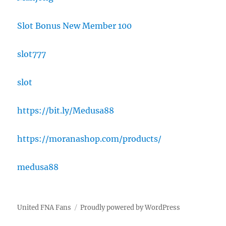
Slot Bonus New Member 100
slot777
slot
https://bit.ly/Medusa88
https://moranashop.com/products/
medusa88
United FNA Fans
Proudly powered by WordPress