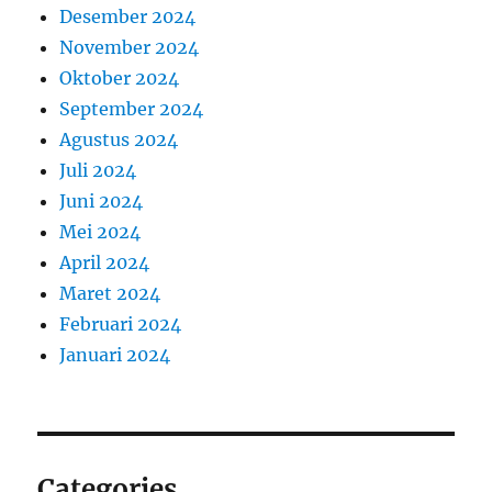
Desember 2024
November 2024
Oktober 2024
September 2024
Agustus 2024
Juli 2024
Juni 2024
Mei 2024
April 2024
Maret 2024
Februari 2024
Januari 2024
Categories