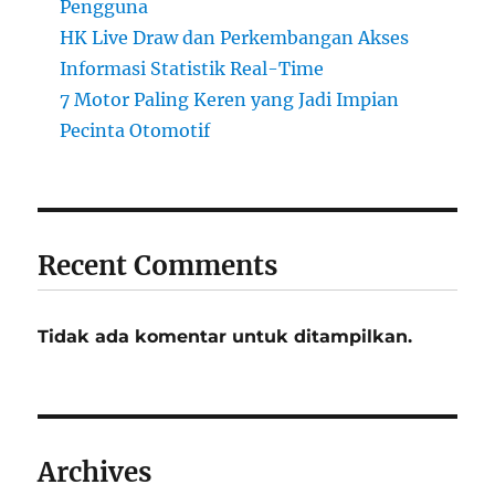
Pengguna
HK Live Draw dan Perkembangan Akses
Informasi Statistik Real-Time
7 Motor Paling Keren yang Jadi Impian
Pecinta Otomotif
Recent Comments
Tidak ada komentar untuk ditampilkan.
Archives