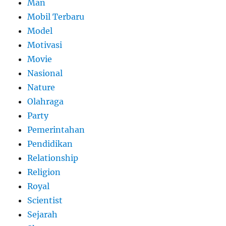
Man
Mobil Terbaru
Model
Motivasi
Movie
Nasional
Nature
Olahraga
Party
Pemerintahan
Pendidikan
Relationship
Religion
Royal
Scientist
Sejarah