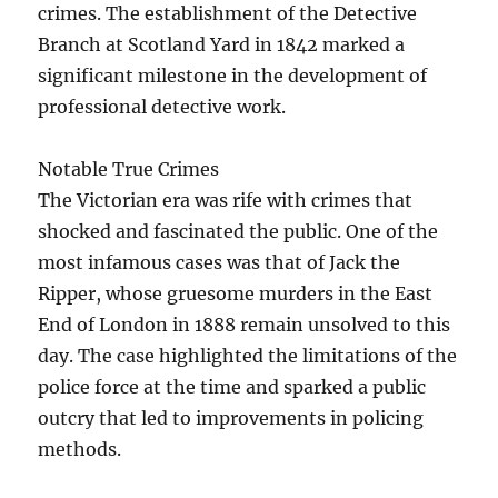
crimes. The establishment of the Detective
Branch at Scotland Yard in 1842 marked a
significant milestone in the development of
professional detective work.
Notable True Crimes
The Victorian era was rife with crimes that
shocked and fascinated the public. One of the
most infamous cases was that of Jack the
Ripper, whose gruesome murders in the East
End of London in 1888 remain unsolved to this
day. The case highlighted the limitations of the
police force at the time and sparked a public
outcry that led to improvements in policing
methods.