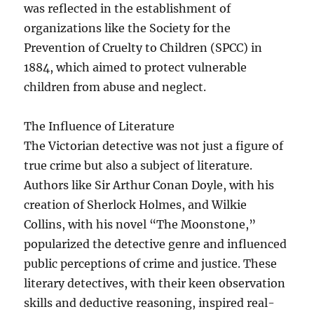
was reflected in the establishment of
organizations like the Society for the
Prevention of Cruelty to Children (SPCC) in
1884, which aimed to protect vulnerable
children from abuse and neglect.
The Influence of Literature
The Victorian detective was not just a figure of
true crime but also a subject of literature.
Authors like Sir Arthur Conan Doyle, with his
creation of Sherlock Holmes, and Wilkie
Collins, with his novel “The Moonstone,”
popularized the detective genre and influenced
public perceptions of crime and justice. These
literary detectives, with their keen observation
skills and deductive reasoning, inspired real-