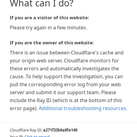
What can I do?
If you are a visitor of this website:
Please try again in a few minutes.
If you are the owner of this website:
There is an issue between Cloudflare's cache and
your origin web server. Cloudflare monitors for
these errors and automatically investigates the
cause. To help support the investigation, you can
pull the corresponding error log from your web
server and submit it our support team. Please
include the Ray ID (which is at the bottom of this
error page).
Additional troubleshooting resources
.
Cloudflare Ray ID:
a271f33b6a8fa140
Your IP:
Click to reveal