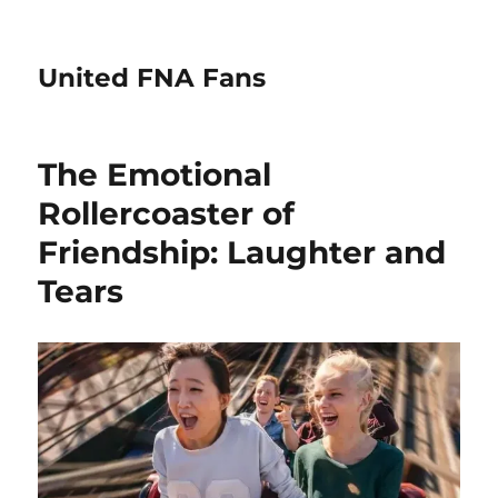
United FNA Fans
The Emotional
Rollercoaster of
Friendship: Laughter and
Tears