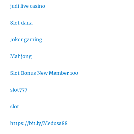
judi live casino
Slot dana
Joker gaming
Mahjong
Slot Bonus New Member 100
slot777
slot
https://bit.ly/Medusa88