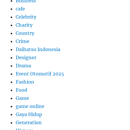
Business
cafe
Celebrity
Charity
Country
Crime
Daihatsu Indonesia
Designer
Drama
Event Otomotif 2025
Fashion
Food
Game
game online
Gaya Hidup
Generation