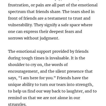
frustration, or pain are all part of the emotional
spectrum that friends share. The tears shed in
front of friends are a testament to trust and
vulnerability. They signify a safe space where
one can express their deepest fears and
sorrows without judgment.
The emotional support provided by friends
during tough times is invaluable. It is the
shoulder to cry on, the words of
encouragement, and the silent presence that
says, “I am here for you.” Friends have the
unique ability to turn our tears into strength,
to help us find our way back to laughter, and to
remind us that we are not alone in our
struggles.