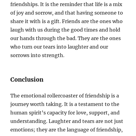
friendships. It is the reminder that life is a mix
of joy and sorrow, and that having someone to
share it with is a gift. Friends are the ones who
laugh with us during the good times and hold
our hands through the bad. They are the ones
who turn our tears into laughter and our
sorrows into strength.
Conclusion
The emotional rollercoaster of friendship is a
journey worth taking. It is a testament to the
human spirit’s capacity for love, support, and
understanding. Laughter and tears are not just
emotions; they are the language of friendship,