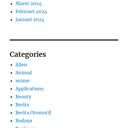
Maret 2024
Februari 2024
Januari 2024
Categories
Alien
Animal
anime
Applications
Beauty
Berita
Berita Otomotif
Budaya