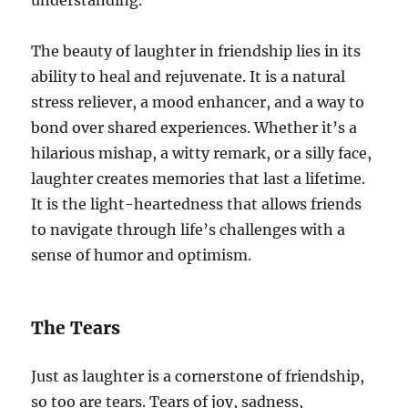
The beauty of laughter in friendship lies in its
ability to heal and rejuvenate. It is a natural
stress reliever, a mood enhancer, and a way to
bond over shared experiences. Whether it’s a
hilarious mishap, a witty remark, or a silly face,
laughter creates memories that last a lifetime.
It is the light-heartedness that allows friends
to navigate through life’s challenges with a
sense of humor and optimism.
The Tears
Just as laughter is a cornerstone of friendship,
so too are tears. Tears of joy, sadness,