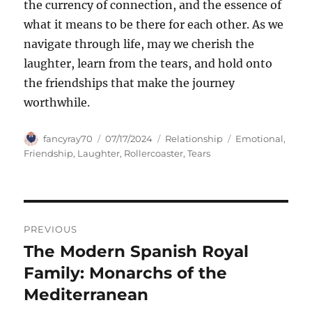
the currency of connection, and the essence of
what it means to be there for each other. As we
navigate through life, may we cherish the
laughter, learn from the tears, and hold onto
the friendships that make the journey
worthwhile.
Author
Posted
Categories
Tags
fancyray70
07/17/2024
Relationship
Emotional
,
on
Friendship
,
Laughter
,
Rollercoaster
,
Tears
Navigasi
PREVIOUS
pos
The Modern Spanish Royal
Previous
post:
Family: Monarchs of the
Mediterranean