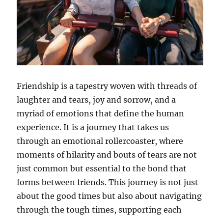
Friendship is a tapestry woven with threads of
laughter and tears, joy and sorrow, and a
myriad of emotions that define the human
experience. It is a journey that takes us
through an emotional rollercoaster, where
moments of hilarity and bouts of tears are not
just common but essential to the bond that
forms between friends. This journey is not just
about the good times but also about navigating
through the tough times, supporting each