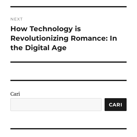
NEXT
How Technology is
Next
post:
Revolutionizing Romance: In
the Digital Age
Cari
CARI