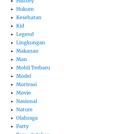
History
Hukum
Kesehatan
Kid
Legend
Lingkungan
Makanan
Man
Mobil Terbaru
Model
Motivasi
Movie
Nasional
Nature
Olahraga
Party