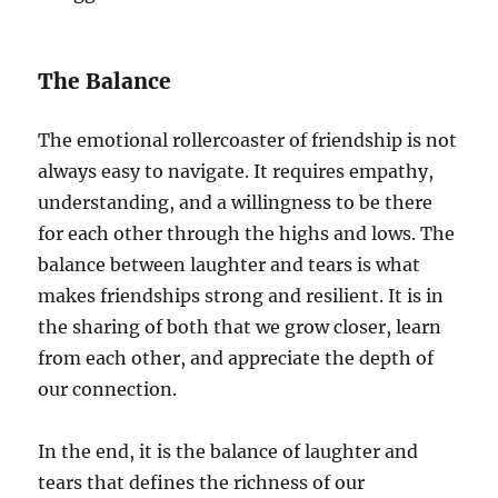
The Balance
The emotional rollercoaster of friendship is not
always easy to navigate. It requires empathy,
understanding, and a willingness to be there
for each other through the highs and lows. The
balance between laughter and tears is what
makes friendships strong and resilient. It is in
the sharing of both that we grow closer, learn
from each other, and appreciate the depth of
our connection.
In the end, it is the balance of laughter and
tears that defines the richness of our