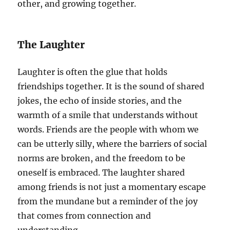
other, and growing together.
The Laughter
Laughter is often the glue that holds
friendships together. It is the sound of shared
jokes, the echo of inside stories, and the
warmth of a smile that understands without
words. Friends are the people with whom we
can be utterly silly, where the barriers of social
norms are broken, and the freedom to be
oneself is embraced. The laughter shared
among friends is not just a momentary escape
from the mundane but a reminder of the joy
that comes from connection and
understanding.