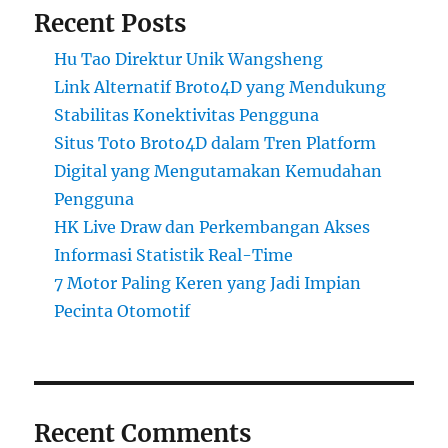
Recent Posts
Hu Tao Direktur Unik Wangsheng
Link Alternatif Broto4D yang Mendukung
Stabilitas Konektivitas Pengguna
Situs Toto Broto4D dalam Tren Platform
Digital yang Mengutamakan Kemudahan
Pengguna
HK Live Draw dan Perkembangan Akses
Informasi Statistik Real-Time
7 Motor Paling Keren yang Jadi Impian
Pecinta Otomotif
Recent Comments