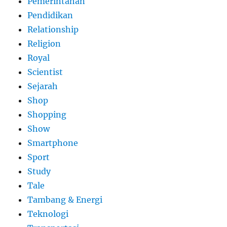
Pemerintahan
Pendidikan
Relationship
Religion
Royal
Scientist
Sejarah
Shop
Shopping
Show
Smartphone
Sport
Study
Tale
Tambang & Energi
Teknologi