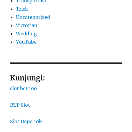
Transportasi
Trick
Uncategorized
Victorian
Wedding
YouTube
Kunjungi:
slot bet 100
RTP Slot
Slot Depo 10k