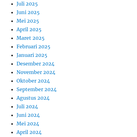
Juli 2025
Juni 2025
Mei 2025
April 2025
Maret 2025
Februari 2025
Januari 2025
Desember 2024
November 2024
Oktober 2024
September 2024
Agustus 2024
Juli 2024
Juni 2024
Mei 2024
April 2024