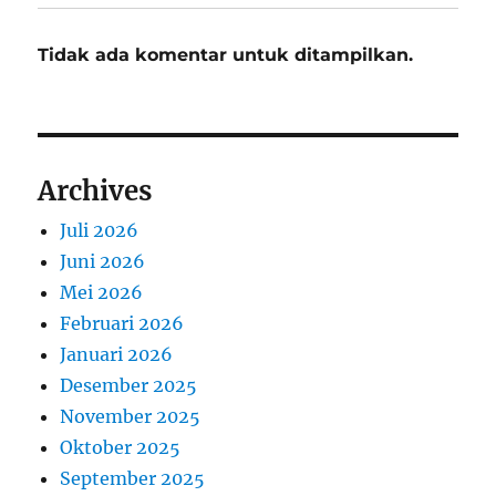
Tidak ada komentar untuk ditampilkan.
Archives
Juli 2026
Juni 2026
Mei 2026
Februari 2026
Januari 2026
Desember 2025
November 2025
Oktober 2025
September 2025