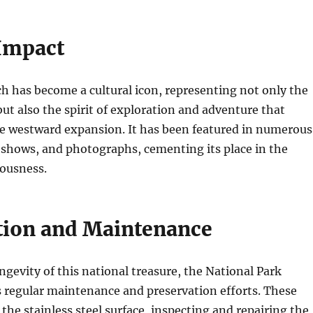
 Impact
 has become a cultural icon, representing not only the
 but also the spirit of exploration and adventure that
he westward expansion. It has been featured in numerous
n shows, and photographs, cementing its place in the
ousness.
tion and Maintenance
ngevity of this national treasure, the National Park
 regular maintenance and preservation efforts. These
 the stainless steel surface, inspecting and repairing the