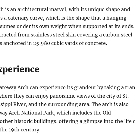
 is an architectural marvel, with its unique shape and
 is a catenary curve, which is the shape that a hanging
ssumes under its own weight when supported at its ends.
tructed from stainless steel skin covering a carbon steel
 anchored in 25,980 cubic yards of concrete.
xperience
Gateway Arch can experience its grandeur by taking a tra
 where they can enjoy panoramic views of the city of St.
ssippi River, and the surrounding area. The arch is also
way Arch National Park, which includes the Old
ther historic buildings, offering a glimpse into the life 
 the 19th century.