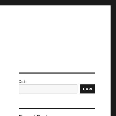
Cari
CARI