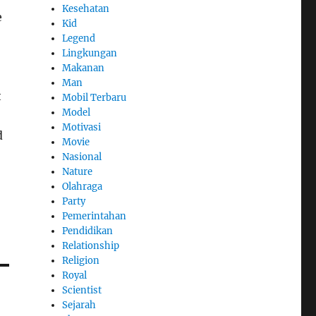
Kesehatan
e
Kid
Legend
Lingkungan
Makanan
Man
t
Mobil Terbaru
Model
Motivasi
d
Movie
Nasional
Nature
Olahraga
Party
Pemerintahan
Pendidikan
Relationship
Religion
Royal
Scientist
Sejarah