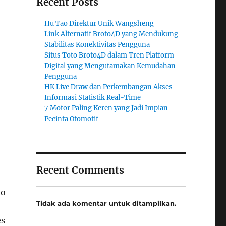
Recent Posts
Hu Tao Direktur Unik Wangsheng
Link Alternatif Broto4D yang Mendukung
Stabilitas Konektivitas Pengguna
Situs Toto Broto4D dalam Tren Platform
Digital yang Mengutamakan Kemudahan
Pengguna
HK Live Draw dan Perkembangan Akses
Informasi Statistik Real-Time
7 Motor Paling Keren yang Jadi Impian
Pecinta Otomotif
Recent Comments
to
Tidak ada komentar untuk ditampilkan.
es