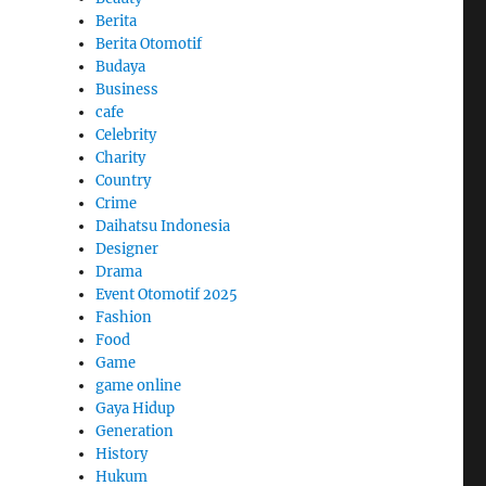
Berita
Berita Otomotif
Budaya
Business
cafe
Celebrity
Charity
Country
Crime
Daihatsu Indonesia
Designer
Drama
Event Otomotif 2025
Fashion
Food
Game
game online
Gaya Hidup
Generation
History
Hukum