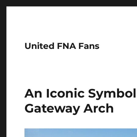
United FNA Fans
An Iconic Symbol o
Gateway Arch