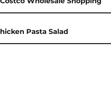
 Costco Wholesale Shopping
Chicken Pasta Salad