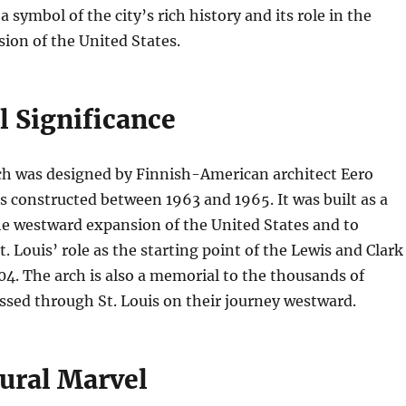
 symbol of the city’s rich history and its role in the
ion of the United States.
l Significance
h was designed by Finnish-American architect Eero
 constructed between 1963 and 1965. It was built as a
 westward expansion of the United States and to
Louis’ role as the starting point of the Lewis and Clark
04. The arch is also a memorial to the thousands of
sed through St. Louis on their journey westward.
tural Marvel