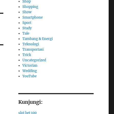
Shop
Shopping
Show
Smartphone
Sport
Study
Tale
Tambang & Energi
Teknologi
Transportasi
Trick
Uncategorized
Victorian
Wedding
YouTube
Kunjungi:
slot bet 100