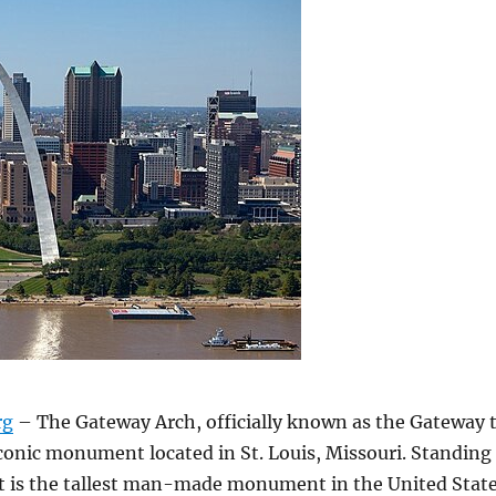
rg
– The Gateway Arch, officially known as the Gateway 
iconic monument located in St. Louis, Missouri. Standing
, it is the tallest man-made monument in the United Stat