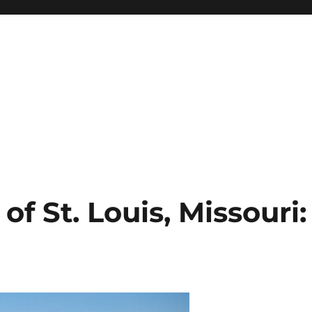
f St. Louis, Missouri: