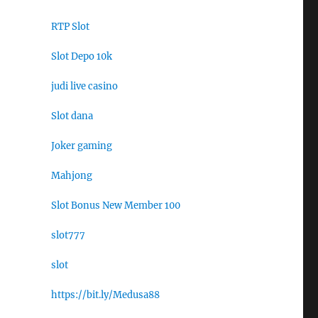
RTP Slot
Slot Depo 10k
judi live casino
Slot dana
Joker gaming
Mahjong
Slot Bonus New Member 100
slot777
slot
https://bit.ly/Medusa88