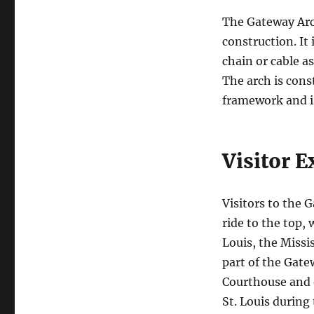
The Gateway Arch
construction. It
chain or cable a
The arch is cons
framework and is
Visitor E
Visitors to the 
ride to the top,
Louis, the Missi
part of the Gate
Courthouse and o
St. Louis during