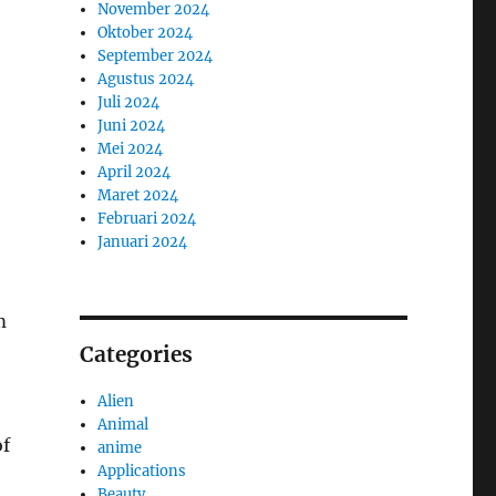
November 2024
Oktober 2024
September 2024
Agustus 2024
Juli 2024
Juni 2024
Mei 2024
April 2024
Maret 2024
Februari 2024
Januari 2024
m
Categories
Alien
Animal
of
anime
Applications
Beauty