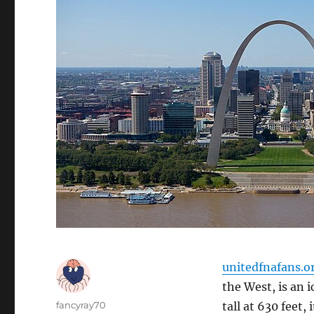
unitedfnafans.o
the West, is an 
Author
fancyray70
tall at 630 feet