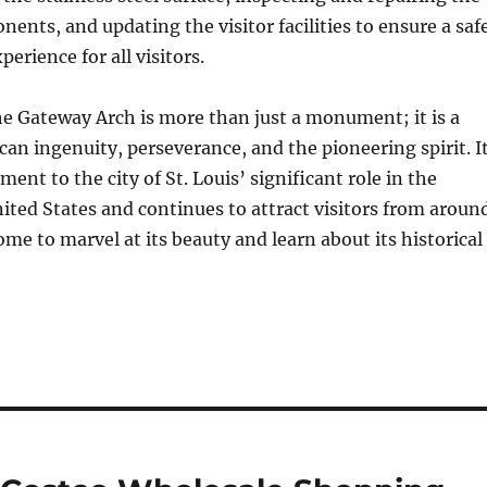
nents, and updating the visitor facilities to ensure a saf
erience for all visitors.
he Gateway Arch is more than just a monument; it is a
an ingenuity, perseverance, and the pioneering spirit. I
ment to the city of St. Louis’ significant role in the
nited States and continues to attract visitors from aroun
me to marvel at its beauty and learn about its historical