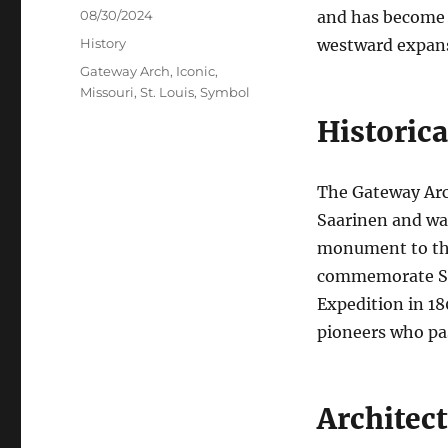
Posted
08/30/2024
and has become a
on
Categories
History
westward expans
Tags
Gateway Arch
,
Iconic
,
Missouri
,
St. Louis
,
Symbol
Historica
The Gateway Arc
Saarinen and was
monument to the
commemorate St. 
Expedition in 18
pioneers who pas
Architec