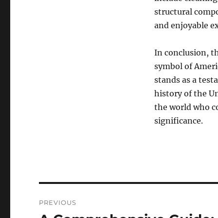
structural compo
and enjoyable exp
In conclusion, t
symbol of Americ
stands as a testa
history of the U
the world who co
significance.
Navigasi
PREVIOUS
pos
Previous