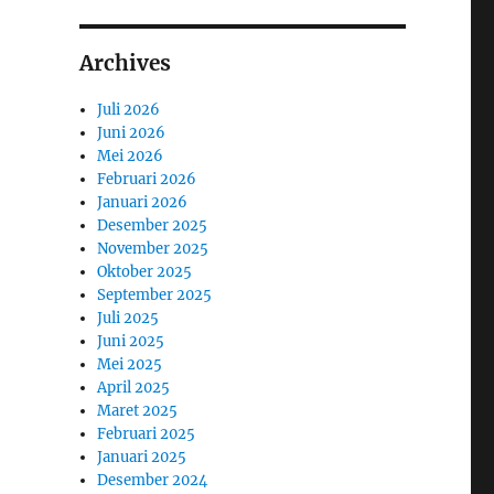
Archives
Juli 2026
Juni 2026
Mei 2026
Februari 2026
Januari 2026
Desember 2025
November 2025
Oktober 2025
September 2025
Juli 2025
Juni 2025
Mei 2025
April 2025
Maret 2025
Februari 2025
Januari 2025
Desember 2024