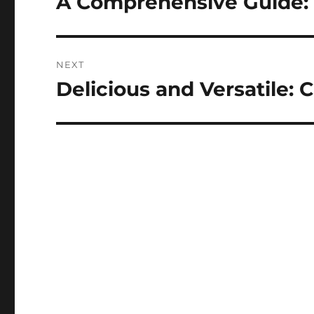
A Comprehensive Guide:
post:
NEXT
Delicious and Versatile: 
Next
post: