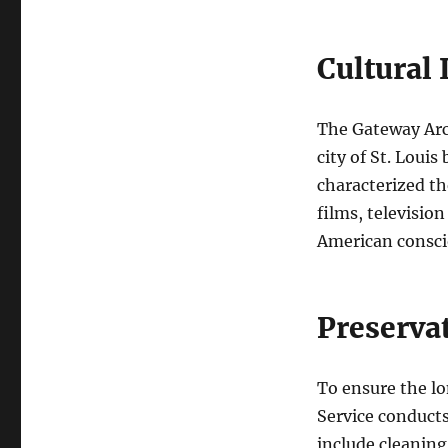
Cultural
The Gateway Arch
city of St. Louis
characterized t
films, televisio
American consci
Preserva
To ensure the lo
Service conducts
include cleaning