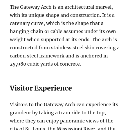
The Gateway Arch is an architectural marvel,
with its unique shape and construction. It is a
catenary curve, which is the shape that a
hanging chain or cable assumes under its own
weight when supported at its ends. The arch is
constructed from stainless steel skin covering a
carbon steel framework and is anchored in
25,980 cubic yards of concrete.
Visitor Experience
Visitors to the Gateway Arch can experience its
grandeur by taking a tram ride to the top,
where they can enjoy panoramic views of the
city of St. Louis, the Mississippi River, and the