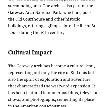
surrounding area. The arch is also part of the
Gateway Arch National Park, which includes
the Old Courthouse and other historic
buildings, offering a glimpse into the life of St.
Louis during the 19th century.
Cultural Impact
The Gateway Arch has become a cultural icon,
representing not only the city of St. Louis but
also the spirit of exploration and adventure
that characterized the westward expansion. It
has been featured in numerous films, television
shows, and photographs, cementing its place
in the American consciousness.