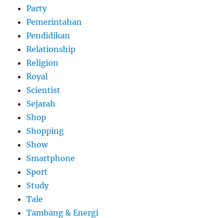
Party
Pemerintahan
Pendidikan
Relationship
Religion
Royal
Scientist
Sejarah
Shop
Shopping
Show
Smartphone
Sport
Study
Tale
Tambang & Energi