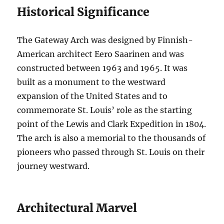
Historical Significance
The Gateway Arch was designed by Finnish-
American architect Eero Saarinen and was
constructed between 1963 and 1965. It was
built as a monument to the westward
expansion of the United States and to
commemorate St. Louis’ role as the starting
point of the Lewis and Clark Expedition in 1804.
The arch is also a memorial to the thousands of
pioneers who passed through St. Louis on their
journey westward.
Architectural Marvel