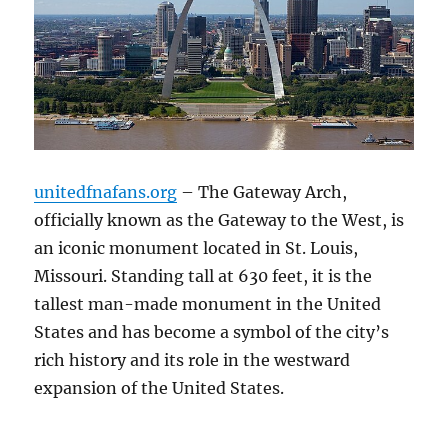
unitedfnafans.org
– The Gateway Arch,
officially known as the Gateway to the West, is
an iconic monument located in St. Louis,
Missouri. Standing tall at 630 feet, it is the
tallest man-made monument in the United
States and has become a symbol of the city’s
rich history and its role in the westward
expansion of the United States.