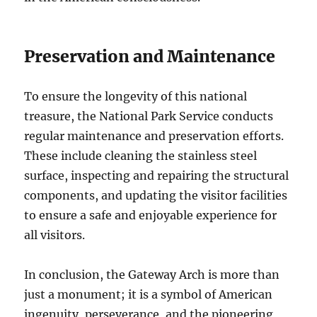
Preservation and Maintenance
To ensure the longevity of this national
treasure, the National Park Service conducts
regular maintenance and preservation efforts.
These include cleaning the stainless steel
surface, inspecting and repairing the structural
components, and updating the visitor facilities
to ensure a safe and enjoyable experience for
all visitors.
In conclusion, the Gateway Arch is more than
just a monument; it is a symbol of American
ingenuity, perseverance, and the pioneering