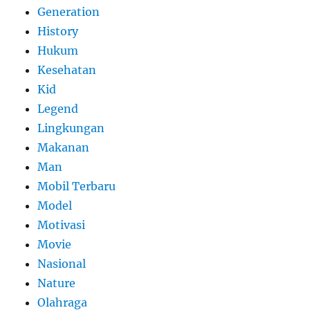
Generation
History
Hukum
Kesehatan
Kid
Legend
Lingkungan
Makanan
Man
Mobil Terbaru
Model
Motivasi
Movie
Nasional
Nature
Olahraga