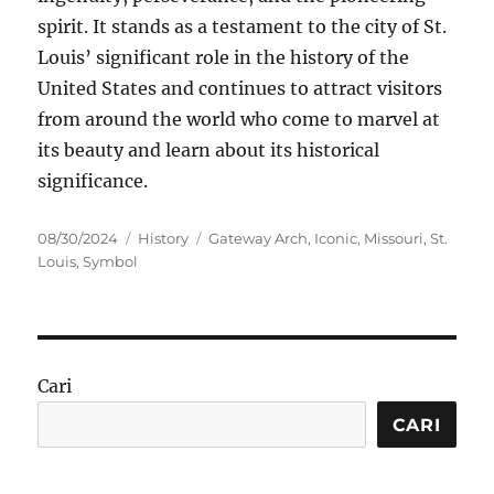
spirit. It stands as a testament to the city of St.
Louis’ significant role in the history of the
United States and continues to attract visitors
from around the world who come to marvel at
its beauty and learn about its historical
significance.
Posted
Categories
Tags
08/30/2024
History
Gateway Arch
,
Iconic
,
Missouri
,
St.
on
Louis
,
Symbol
Cari
CARI