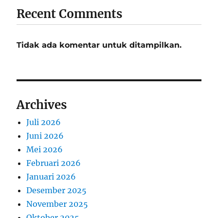
Recent Comments
Tidak ada komentar untuk ditampilkan.
Archives
Juli 2026
Juni 2026
Mei 2026
Februari 2026
Januari 2026
Desember 2025
November 2025
Oktober 2025