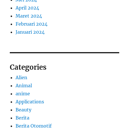
April 2024
Maret 2024
Februari 2024
Januari 2024
Categories
Alien
Animal
anime
Applications
Beauty
Berita
Berita Otomotif