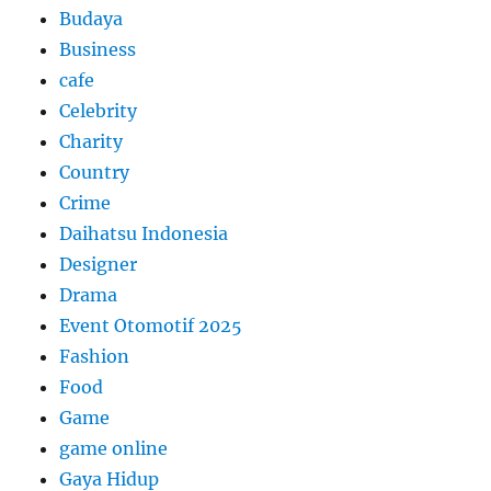
Budaya
Business
cafe
Celebrity
Charity
Country
Crime
Daihatsu Indonesia
Designer
Drama
Event Otomotif 2025
Fashion
Food
Game
game online
Gaya Hidup