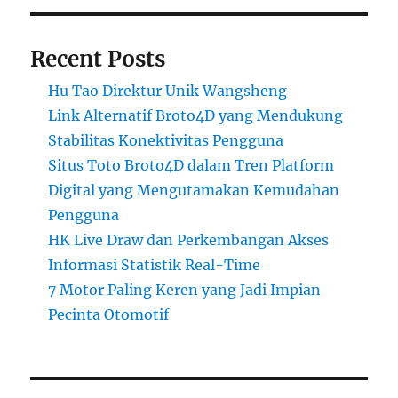
Recent Posts
Hu Tao Direktur Unik Wangsheng
Link Alternatif Broto4D yang Mendukung
Stabilitas Konektivitas Pengguna
Situs Toto Broto4D dalam Tren Platform
Digital yang Mengutamakan Kemudahan
Pengguna
HK Live Draw dan Perkembangan Akses
Informasi Statistik Real-Time
7 Motor Paling Keren yang Jadi Impian
Pecinta Otomotif