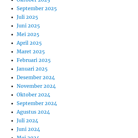
September 2025
Juli 2025
Juni 2025
Mei 2025
April 2025
Maret 2025
Februari 2025
Januari 2025
Desember 2024
November 2024
Oktober 2024
September 2024
Agustus 2024
Juli 2024
Juni 2024
Mei 2024