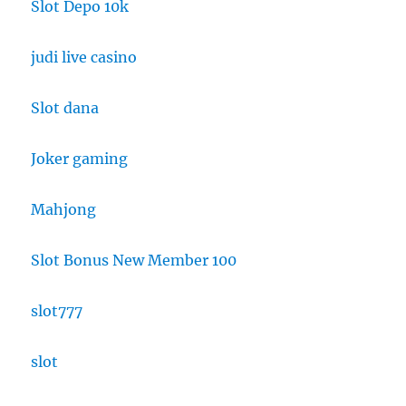
Slot Depo 10k
judi live casino
Slot dana
Joker gaming
Mahjong
Slot Bonus New Member 100
slot777
slot