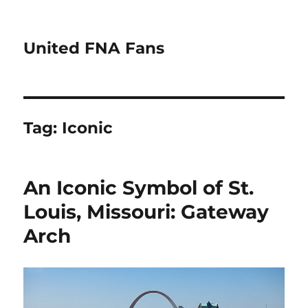
United FNA Fans
Tag:
Iconic
An Iconic Symbol of St.
Louis, Missouri: Gateway
Arch