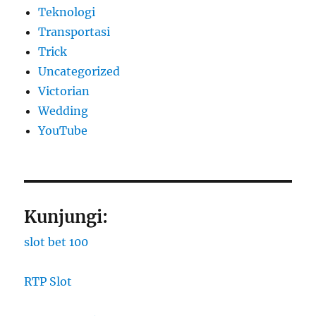
Teknologi
Transportasi
Trick
Uncategorized
Victorian
Wedding
YouTube
Kunjungi:
slot bet 100
RTP Slot