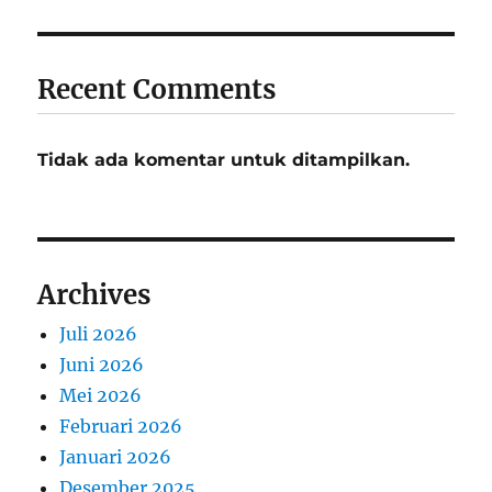
Recent Comments
Tidak ada komentar untuk ditampilkan.
Archives
Juli 2026
Juni 2026
Mei 2026
Februari 2026
Januari 2026
Desember 2025