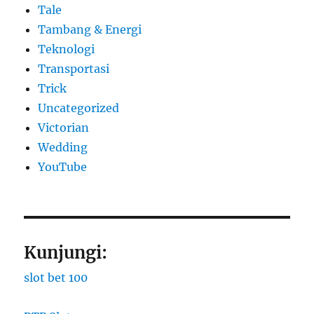
Tale
Tambang & Energi
Teknologi
Transportasi
Trick
Uncategorized
Victorian
Wedding
YouTube
Kunjungi:
slot bet 100