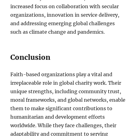
increased focus on collaboration with secular
organizations, innovation in service delivery,
and addressing emerging global challenges
such as climate change and pandemics.
Conclusion
Faith-based organizations play a vital and
irreplaceable role in global charity work. Their
unique strengths, including community trust,
moral frameworks, and global networks, enable
them to make significant contributions to
humanitarian and development efforts
worldwide. While they face challenges, their
adaptability and commitment to serving