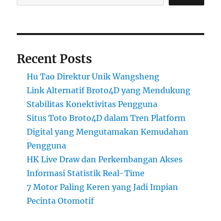
Recent Posts
Hu Tao Direktur Unik Wangsheng
Link Alternatif Broto4D yang Mendukung
Stabilitas Konektivitas Pengguna
Situs Toto Broto4D dalam Tren Platform
Digital yang Mengutamakan Kemudahan
Pengguna
HK Live Draw dan Perkembangan Akses
Informasi Statistik Real-Time
7 Motor Paling Keren yang Jadi Impian
Pecinta Otomotif