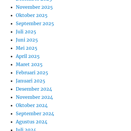
November 2025
Oktober 2025
September 2025
Juli 2025
Juni 2025
Mei 2025
April 2025
Maret 2025
Februari 2025
Januari 2025
Desember 2024
November 2024
Oktober 2024
September 2024
Agustus 2024
Juli 2024