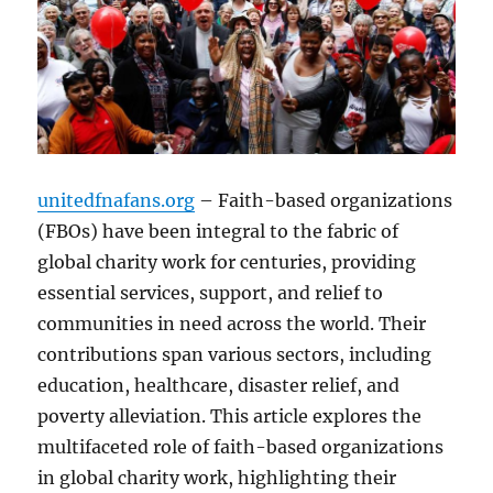
unitedfnafans.org
– Faith-based organizations
(FBOs) have been integral to the fabric of
global charity work for centuries, providing
essential services, support, and relief to
communities in need across the world. Their
contributions span various sectors, including
education, healthcare, disaster relief, and
poverty alleviation. This article explores the
multifaceted role of faith-based organizations
in global charity work, highlighting their