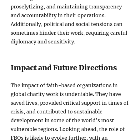
proselytizing, and maintaining transparency
and accountability in their operations.
Additionally, political and social tensions can
sometimes hinder their work, requiring careful
diplomacy and sensitivity.
Impact and Future Directions
The impact of faith-based organizations in
global charity work is undeniable. They have
saved lives, provided critical support in times of
crisis, and contributed to sustainable
development in some of the world’s most
vulnerable regions. Looking ahead, the role of
FBOs is likely to evolve further, with an