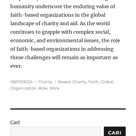
humanity underscore the enduring value of
faith-based organizations in the global
landscape of charity and aid. As the world
continues to grapple with complex social,
economic, and environmental issues, the role
of faith-based organizations in addressing
these challenges will remain as important as
ever.
Posted
Categories
Tags
08/09/2024
Charity
Based
,
Charity
,
Faith
,
Global
,
on
Organization
,
Role
,
Work
Cari
CARI