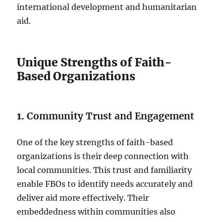
international development and humanitarian
aid.
Unique Strengths of Faith-
Based Organizations
1.
Community Trust and Engagement
One of the key strengths of faith-based
organizations is their deep connection with
local communities. This trust and familiarity
enable FBOs to identify needs accurately and
deliver aid more effectively. Their
embeddedness within communities also