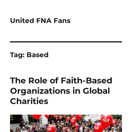
United FNA Fans
Tag:
Based
The Role of Faith-Based
Organizations in Global
Charities