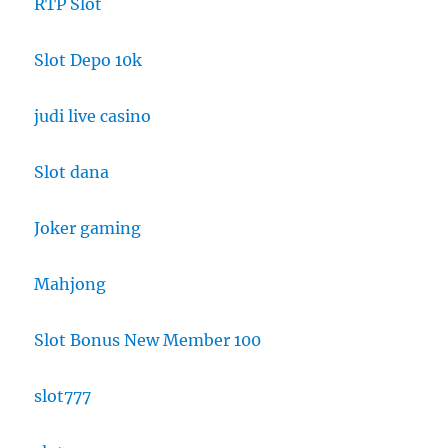
RTP Slot
Slot Depo 10k
judi live casino
Slot dana
Joker gaming
Mahjong
Slot Bonus New Member 100
slot777