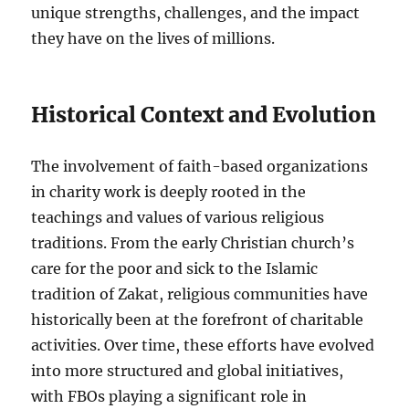
unique strengths, challenges, and the impact
they have on the lives of millions.
Historical Context and Evolution
The involvement of faith-based organizations
in charity work is deeply rooted in the
teachings and values of various religious
traditions. From the early Christian church’s
care for the poor and sick to the Islamic
tradition of Zakat, religious communities have
historically been at the forefront of charitable
activities. Over time, these efforts have evolved
into more structured and global initiatives,
with FBOs playing a significant role in