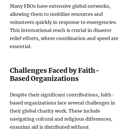
Many FBOs have extensive global networks,
allowing them to mobilize resources and
volunteers quickly in response to emergencies.
This international reach is crucial in disaster
relief efforts, where coordination and speed are
essential.
Challenges Faced by Faith-
Based Organizations
Despite their significant contributions, faith-
based organizations face several challenges in
their global charity work. These include
navigating cultural and religious differences,
ensuring aid is distributed without