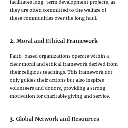
facilitates long-term development projects, as
they are often committed to the welfare of
these communities over the long haul.
2.
Moral and Ethical Framework
Faith-based organizations operate within a
clear moral and ethical framework derived from
their religious teachings. This framework not
only guides their actions but also inspires
volunteers and donors, providing a strong
motivation for charitable giving and service.
3.
Global Network and Resources