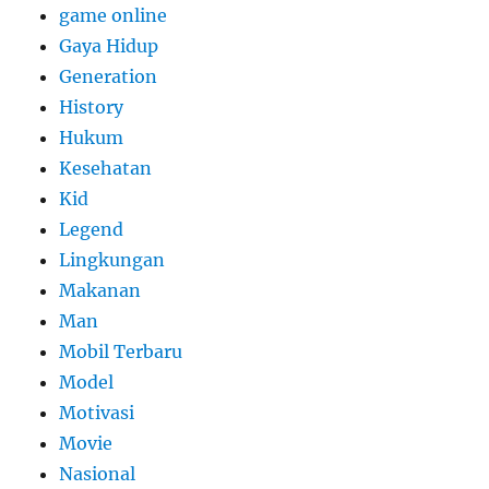
game online
Gaya Hidup
Generation
History
Hukum
Kesehatan
Kid
Legend
Lingkungan
Makanan
Man
Mobil Terbaru
Model
Motivasi
Movie
Nasional