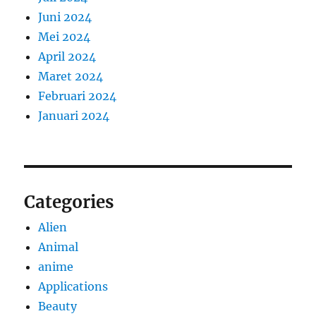
Juni 2024
Mei 2024
April 2024
Maret 2024
Februari 2024
Januari 2024
Categories
Alien
Animal
anime
Applications
Beauty