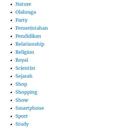
Nature
Olahraga
Party
Pemerintahan
Pendidikan
Relationship
Religion
Royal
Scientist
Sejarah
Shop
Shopping
Show
Smartphone
Sport
Study