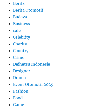
Berita
Berita Otomotif
Budaya
Business
cafe
Celebrity
Charity
Country
Crime
Daihatsu Indonesia
Designer
Drama
Event Otomotif 2025
Fashion
Food
Game